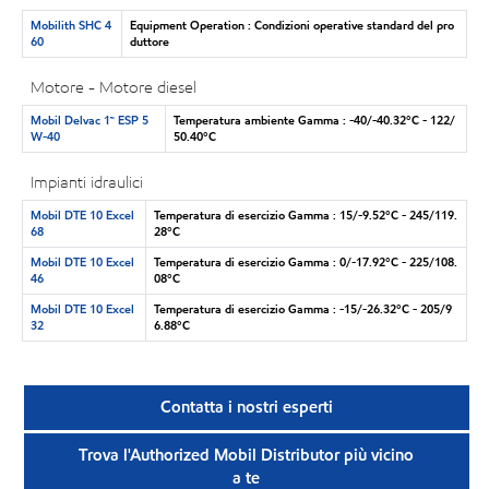
Mobilith SHC 4
Equipment Operation : Condizioni operative standard del pro
60
duttore
Motore - Motore diesel
Mobil Delvac 1™ ESP 5
Temperatura ambiente Gamma : -40/-40.32°C - 122/
W-40
50.40°C
Impianti idraulici
Mobil DTE 10 Excel
Temperatura di esercizio Gamma : 15/-9.52°C - 245/119.
68
28°C
Mobil DTE 10 Excel
Temperatura di esercizio Gamma : 0/-17.92°C - 225/108.
46
08°C
Mobil DTE 10 Excel
Temperatura di esercizio Gamma : -15/-26.32°C - 205/9
32
6.88°C
Contatta i nostri esperti
Trova l'Authorized Mobil Distributor più vicino
a te