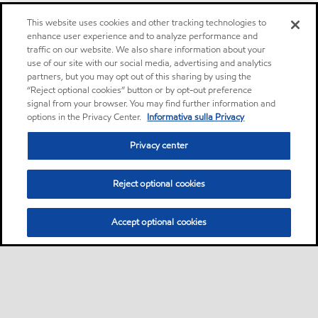
This website uses cookies and other tracking technologies to
enhance user experience and to analyze performance and
traffic on our website. We also share information about your
use of our site with our social media, advertising and analytics
partners, but you may opt out of this sharing by using the
“Reject optional cookies” button or by opt-out preference
signal from your browser. You may find further information and
options in the Privacy Center.
Informativa sulla Privacy
Privacy center
Reject optional cookies
Accept optional cookies