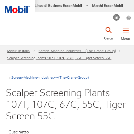
Linee di Business ExxonMobil
Marchi ExxonMobil
•
Cerca
Menu
Mobil™ In Italia
Screen-Machine-Industries---(The-Crane-Group)
Scalper Screening Plants 107T, 107C, 67C, 55C, Tiger Screen 55C
Screen-Machine-Industries---(The-Crane-Group)
Scalper Screening Plants
107T, 107C, 67C, 55C, Tiger
Screen 55C
Cuscinetto