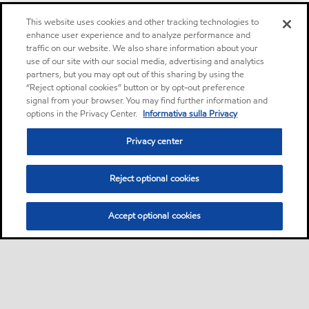
This website uses cookies and other tracking technologies to
enhance user experience and to analyze performance and
traffic on our website. We also share information about your
use of our site with our social media, advertising and analytics
partners, but you may opt out of this sharing by using the
“Reject optional cookies” button or by opt-out preference
signal from your browser. You may find further information and
options in the Privacy Center.
Informativa sulla Privacy
Privacy center
Reject optional cookies
Accept optional cookies