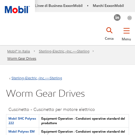
Linee di Business ExxonMobil
Marchi ExxonMobil
•
Cerca
Menu
Mobil™ In Italia
Sterling-Electric,-Inc.---Sterling
Worm Gear Drives
Sterling-Electric,-Inc.---Sterling
Worm Gear Drives
Cuscinetto - Cuscinetto per motore elettrico
Mobil SHC Polyrex
Equipment Operation : Condizioni operative standard del
222
produttore
Mobil Polyrex EM
Equipment Operation : Condizioni operative standard del