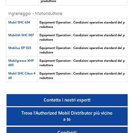
produttore
Ingranaggio - Motoriduttore
Mobil SHC 634
Equipment Operation : Condizioni operative standard del p
roduttore
Mobilith SHC 007
Equipment Operation : Condizioni operative standard del p
roduttore
Mobilux EP 023
Equipment Operation : Condizioni operative standard del p
roduttore
Mobilgrease XHP
Equipment Operation : Condizioni operative standard del p
005
roduttore
Mobil SHC Cibus 4
Equipment Operation : Condizioni operative standard del p
60
roduttore
Contatta i nostri esperti
Trova l'Authorized Mobil Distributor più vicino
a te
Condividi