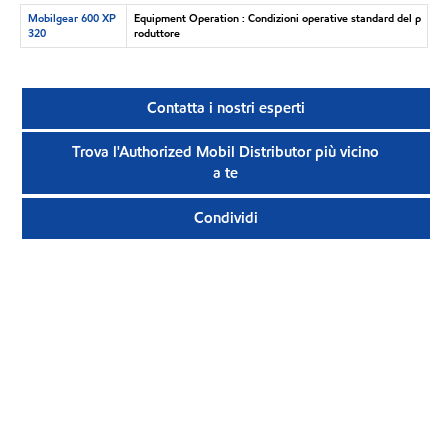
Mobilgear 600 XP
Equipment Operation : Condizioni operative standard del p
320
roduttore
Contatta i nostri esperti
Trova l'Authorized Mobil Distributor più vicino
a te
Condividi