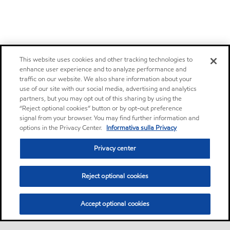
This website uses cookies and other tracking technologies to
enhance user experience and to analyze performance and
traffic on our website. We also share information about your
use of our site with our social media, advertising and analytics
partners, but you may opt out of this sharing by using the
“Reject optional cookies” button or by opt-out preference
signal from your browser. You may find further information and
options in the Privacy Center.
Informativa sulla Privacy
Privacy center
Reject optional cookies
Accept optional cookies