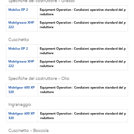
Specifiche del costruttore - Grasso
Mobilux EP 2
Equipment Operation : Condizioni operative standard del p
roduttore
Mobilgrease XHP
Equipment Operation : Condizioni operative standard del p
222
roduttore
Cuscinetto
Mobilux EP 2
Equipment Operation : Condizioni operative standard del p
roduttore
Mobilgrease XHP
Equipment Operation : Condizioni operative standard del p
222
roduttore
Specifiche del costruttore - Olio
Mobilgear 600 XP
Equipment Operation : Condizioni operative standard del p
320
roduttore
Ingranaggio
Mobilgear 600 XP
Equipment Operation : Condizioni operative standard del p
320
roduttore
Cuscinetto - Boccola