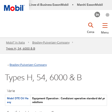
Linee di Business ExxonMobil
Marchi ExxonMobil
•
Cerca
Menu
Mobil™ In Italia
Bradley-Pulverizer-Company
Types H, 54, 6000 & B
Bradley-Pulverizer-Company
Types H, 54, 6000 & B
Varie
Mobil DTE Oil He
Equipment Operation : Condizioni operative standard del pr
avy
oduttore