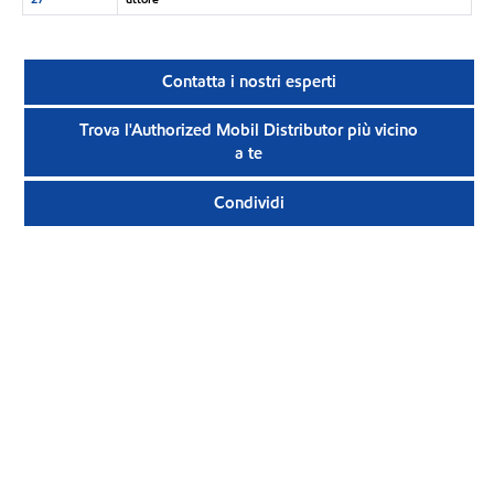
Contatta i nostri esperti
Trova l'Authorized Mobil Distributor più vicino
a te
Condividi