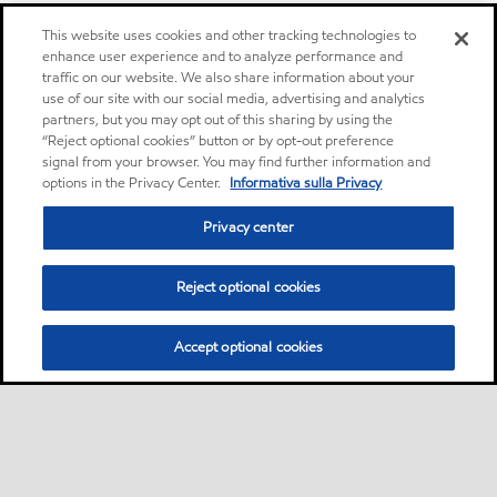
This website uses cookies and other tracking technologies to
enhance user experience and to analyze performance and
traffic on our website. We also share information about your
use of our site with our social media, advertising and analytics
partners, but you may opt out of this sharing by using the
“Reject optional cookies” button or by opt-out preference
signal from your browser. You may find further information and
options in the Privacy Center.
Informativa sulla Privacy
Privacy center
Reject optional cookies
Accept optional cookies