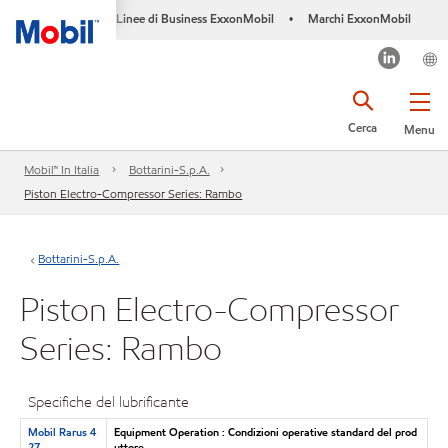
Linee di Business ExxonMobil
Marchi ExxonMobil
•
Cerca
Menu
Mobil™ In Italia
Bottarini-S.p.A.
Piston Electro-Compressor Series: Rambo
Bottarini-S.p.A.
Piston Electro-Compressor
Series: Rambo
Specifiche del lubrificante
Mobil Rarus 4
Equipment Operation : Condizioni operative standard del prod
27
uttore