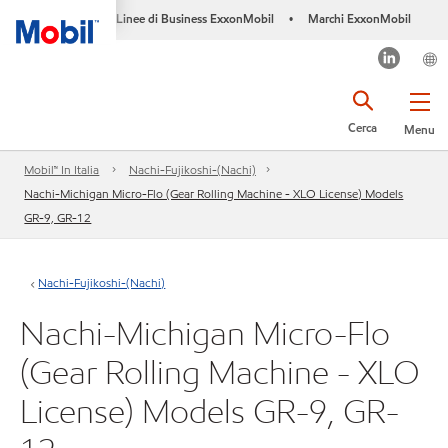
Linee di Business ExxonMobil
Marchi ExxonMobil
•
Cerca
Menu
Mobil™ In Italia
Nachi-Fujikoshi-(Nachi)
Nachi-Michigan Micro-Flo (Gear Rolling Machine - XLO License) Models
GR-9, GR-12
Nachi-Fujikoshi-(Nachi)
Nachi-Michigan Micro-Flo
(Gear Rolling Machine - XLO
License) Models GR-9, GR-