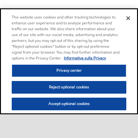
This website uses cookies and other tracking technologies to
enhance user experience and to analyze performance and
traffic on our website. We also share information about your
use of our site with our social media, advertising and analytics
partners, but you may opt out of this sharing by using the
“Reject optional cookies” button or by opt-out preference
signal from your browser. You may find further information and
options in the Privacy Center.
Informativa sulla Privacy
Privacy center
Reject optional cookies
Accept optional cookies