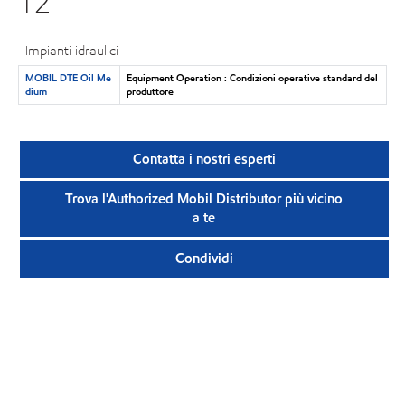
12
Impianti idraulici
MOBIL DTE Oil Me
Equipment Operation : Condizioni operative standard del
dium
produttore
Contatta i nostri esperti
Trova l'Authorized Mobil Distributor più vicino
a te
Condividi