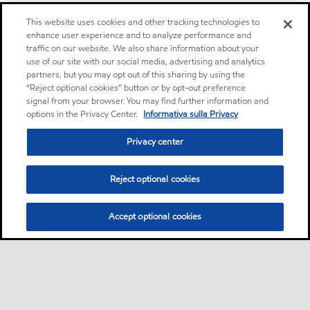
This website uses cookies and other tracking technologies to
enhance user experience and to analyze performance and
traffic on our website. We also share information about your
use of our site with our social media, advertising and analytics
partners, but you may opt out of this sharing by using the
“Reject optional cookies” button or by opt-out preference
signal from your browser. You may find further information and
options in the Privacy Center.
Informativa sulla Privacy
Privacy center
Reject optional cookies
Accept optional cookies