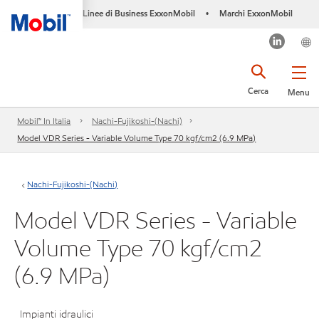
Linee di Business ExxonMobil
Marchi ExxonMobil
•
Cerca
Menu
Mobil™ In Italia
Nachi-Fujikoshi-(Nachi)
Model VDR Series - Variable Volume Type 70 kgf/cm2 (6.9 MPa)
Nachi-Fujikoshi-(Nachi)
Model VDR Series - Variable
Volume Type 70 kgf/cm2
(6.9 MPa)
Impianti idraulici