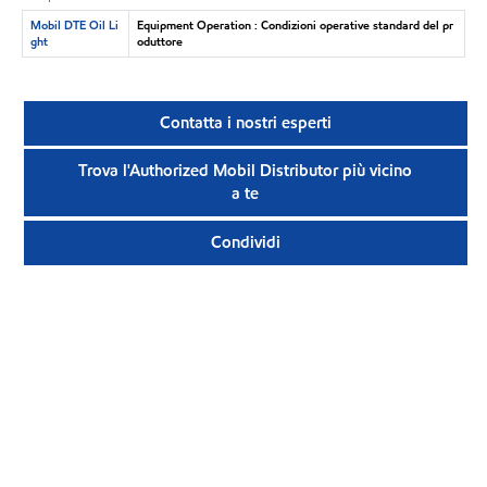
Mobil DTE Oil Li
Equipment Operation : Condizioni operative standard del pr
ght
oduttore
Contatta i nostri esperti
Trova l'Authorized Mobil Distributor più vicino
a te
Condividi