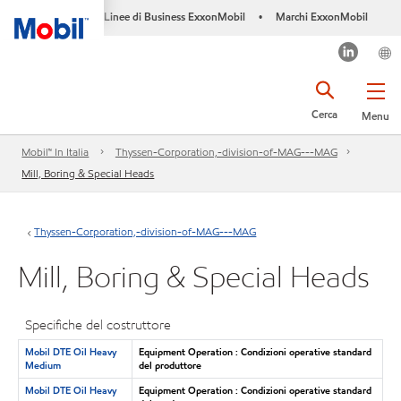
Linee di Business ExxonMobil
Marchi ExxonMobil
•
Cerca
Menu
Mobil™ In Italia
Thyssen-Corporation,-division-of-MAG---MAG
Mill, Boring & Special Heads
Thyssen-Corporation,-division-of-MAG---MAG
Mill, Boring & Special Heads
Specifiche del costruttore
Mobil DTE Oil Heavy
Equipment Operation : Condizioni operative standard
Medium
del produttore
Mobil DTE Oil Heavy
Equipment Operation : Condizioni operative standard