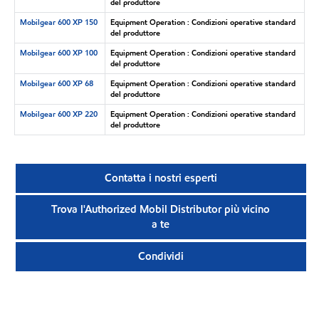
del produttore
Mobilgear 600 XP 150
Equipment Operation : Condizioni operative standard
del produttore
Mobilgear 600 XP 100
Equipment Operation : Condizioni operative standard
del produttore
Mobilgear 600 XP 68
Equipment Operation : Condizioni operative standard
del produttore
Mobilgear 600 XP 220
Equipment Operation : Condizioni operative standard
del produttore
Contatta i nostri esperti
Trova l'Authorized Mobil Distributor più vicino
a te
Condividi