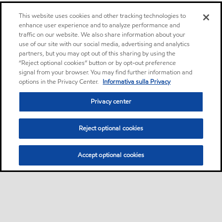
This website uses cookies and other tracking technologies to
enhance user experience and to analyze performance and
traffic on our website. We also share information about your
use of our site with our social media, advertising and analytics
partners, but you may opt out of this sharing by using the
“Reject optional cookies” button or by opt-out preference
signal from your browser. You may find further information and
options in the Privacy Center.
Informativa sulla Privacy
Privacy center
Reject optional cookies
Accept optional cookies