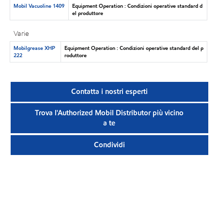
Mobil Vacuoline 1409
Equipment Operation : Condizioni operative standard d
el produttore
Varie
Mobilgrease XHP
Equipment Operation : Condizioni operative standard del p
222
roduttore
Contatta i nostri esperti
Trova l'Authorized Mobil Distributor più vicino
a te
Condividi