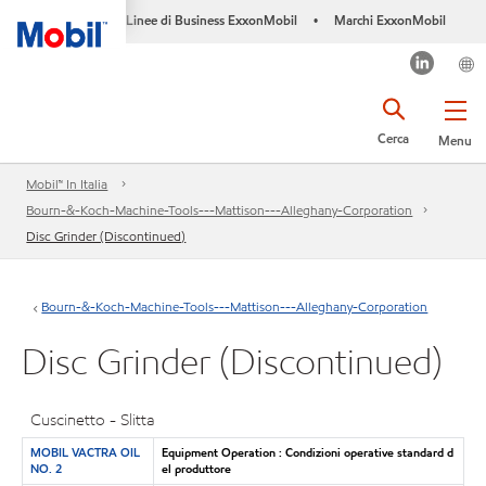
Linee di Business ExxonMobil
Marchi ExxonMobil
•
Cerca
Menu
Mobil™ In Italia
Bourn-&-Koch-Machine-Tools---Mattison---Alleghany-Corporation
Disc Grinder (Discontinued)
Bourn-&-Koch-Machine-Tools---Mattison---Alleghany-Corporation
Disc Grinder (Discontinued)
Cuscinetto - Slitta
MOBIL VACTRA OIL
Equipment Operation : Condizioni operative standard d
NO. 2
el produttore