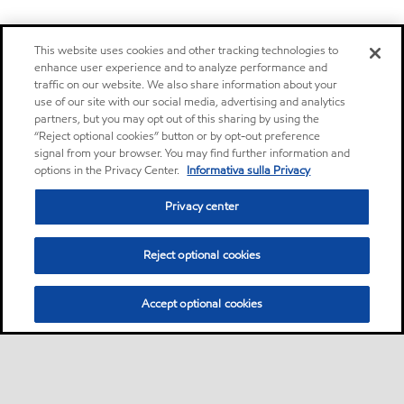
This website uses cookies and other tracking technologies to
enhance user experience and to analyze performance and
traffic on our website. We also share information about your
use of our site with our social media, advertising and analytics
partners, but you may opt out of this sharing by using the
“Reject optional cookies” button or by opt-out preference
signal from your browser. You may find further information and
options in the Privacy Center.
Informativa sulla Privacy
Privacy center
Reject optional cookies
Accept optional cookies