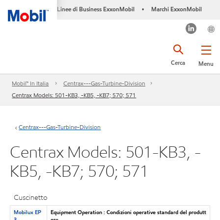
Linee di Business ExxonMobil
Marchi ExxonMobil
•
Cerca
Menu
Mobil™ In Italia
Centrax---Gas-Turbine-Division
Centrax Models: 501-KB3, -KB5, -KB7; 570; 571
Centrax---Gas-Turbine-Division
Centrax Models: 501-KB3, -
KB5, -KB7; 570; 571
Cuscinetto
Mobilux EP
Equipment Operation : Condizioni operative standard del produtt
3
ore