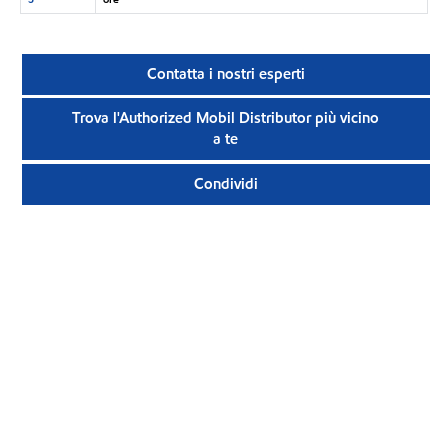
Contatta i nostri esperti
Trova l'Authorized Mobil Distributor più vicino
a te
Condividi