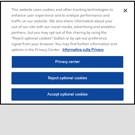
This website uses cookies and other tracking technologies to
enhance user experience and to analyze performance and
traffic on our website. We also share information about your
use of our site with our social media, advertising and analytics
partners, but you may opt out of this sharing by using the
“Reject optional cookies” button or by opt-out preference
signal from your browser. You may find further information and
options in the Privacy Center.
Informativa sulla Privacy
Privacy center
Reject optional cookies
Accept optional cookies