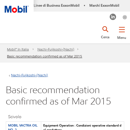
Linee di Business ExxonMobil
Marchi ExxonMobil
•
Cerca
Menu
Mobil™ In Italia
Nachi-Fujikoshi-(Nachi)
Basic recommendation confirmed as of Mar 2015
Nachi-Fujikoshi-(Nachi)
Basic recommendation
confirmed as of Mar 2015
Scivolo
MOBIL VACTRA OIL
Equipment Operation : Condizioni operative standard d
NO. 2
el produttore