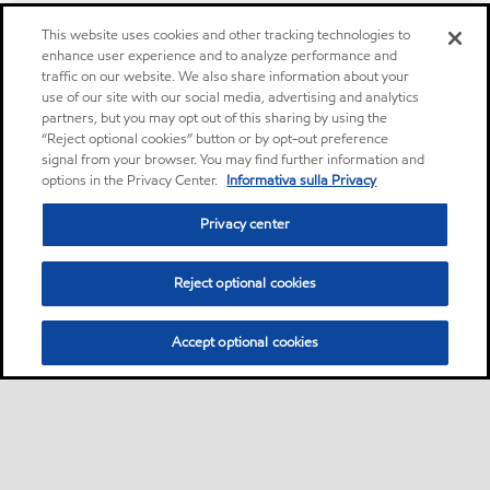
This website uses cookies and other tracking technologies to
enhance user experience and to analyze performance and
traffic on our website. We also share information about your
use of our site with our social media, advertising and analytics
partners, but you may opt out of this sharing by using the
“Reject optional cookies” button or by opt-out preference
signal from your browser. You may find further information and
options in the Privacy Center.
Informativa sulla Privacy
Privacy center
Reject optional cookies
Accept optional cookies