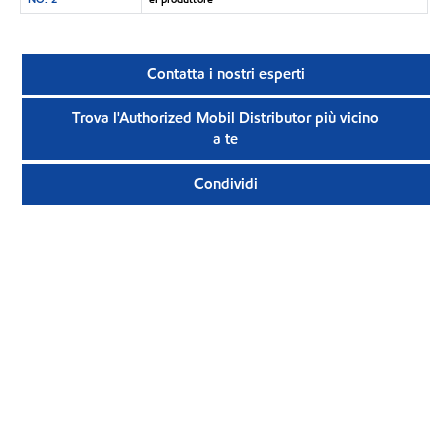
Contatta i nostri esperti
Trova l'Authorized Mobil Distributor più vicino
a te
Condividi