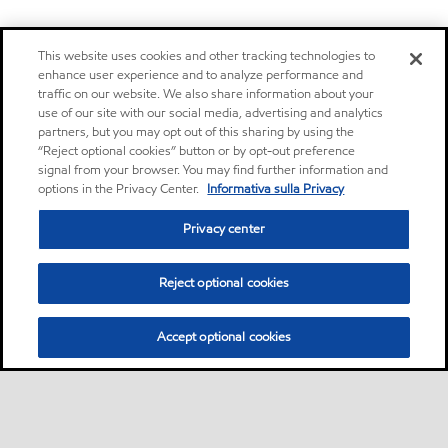
This website uses cookies and other tracking technologies to
enhance user experience and to analyze performance and
traffic on our website. We also share information about your
use of our site with our social media, advertising and analytics
partners, but you may opt out of this sharing by using the
“Reject optional cookies” button or by opt-out preference
signal from your browser. You may find further information and
options in the Privacy Center.
Informativa sulla Privacy
Privacy center
Reject optional cookies
Accept optional cookies