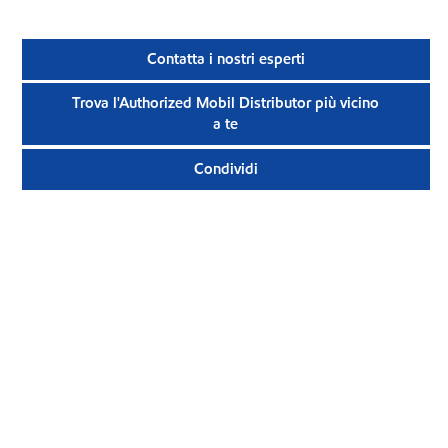
Contatta i nostri esperti
Trova l'Authorized Mobil Distributor più vicino
a te
Condividi