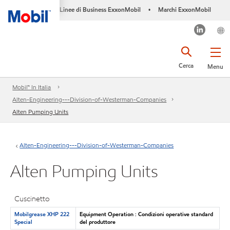
Linee di Business ExxonMobil
Marchi ExxonMobil
•
Cerca
Menu
Mobil™ In Italia
Alten-Engineering---Division-of-Westerman-Companies
Alten Pumping Units
Alten-Engineering---Division-of-Westerman-Companies
Alten Pumping Units
Cuscinetto
Mobilgrease XHP 222
Equipment Operation : Condizioni operative standard
Special
del produttore