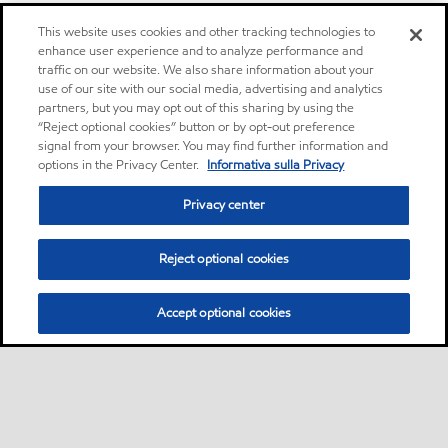
This website uses cookies and other tracking technologies to
enhance user experience and to analyze performance and
traffic on our website. We also share information about your
use of our site with our social media, advertising and analytics
partners, but you may opt out of this sharing by using the
“Reject optional cookies” button or by opt-out preference
signal from your browser. You may find further information and
options in the Privacy Center.
Informativa sulla Privacy
Privacy center
Reject optional cookies
Accept optional cookies