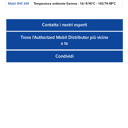
Mobil SHC 634
Temperatura ambiente Gamma : 16/-8.96°C - 165/74.48°C
Contatta i nostri esperti
Trova l'Authorized Mobil Distributor più vicino
a te
Condividi