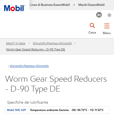
Linee di Business ExxonMobil
Marchi ExxonMobil
•
Cerca
Menu
Mobil™ In Italia
Winsmith/Peerless-Winsmith
Worm Gear Speed Reducers - D-90 Type DE
Winsmith/Peerless-Winsmith
Worm Gear Speed Reducers
- D-90 Type DE
Specifiche del lubrificante
Mobil SHC 629
Temperatura ambiente Gamma : -30/-34.72°C - 15/-9.52°C