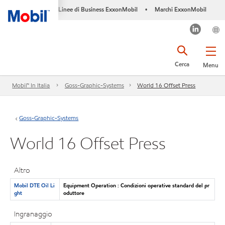
Linee di Business ExxonMobil
Marchi ExxonMobil
•
Cerca
Menu
Mobil™ In Italia
Goss-Graphic-Systems
World 16 Offset Press
Goss-Graphic-Systems
World 16 Offset Press
Altro
Mobil DTE Oil Li
Equipment Operation : Condizioni operative standard del pr
ght
oduttore
Ingranaggio