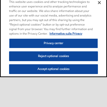
This website uses cookies and other tracking technologies to
enhance user experience and to analyze performance and
traffic on our website. We also share information about your
use of our site with our social media, advertising and analytics
partners, but you may opt out of this sharing by using the
“Reject optional cookies” button or by opt-out preference
signal from your browser. You may find further information and
options in the Privacy Center.
Informativa sulla Privacy
Privacy center
Reject optional cookies
Accept optional cookies