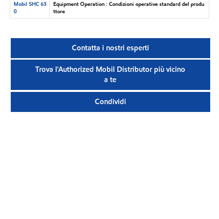
Mobil SHC 63
Equipment Operation : Condizioni operative standard del produ
0
ttore
Contatta i nostri esperti
Trova l'Authorized Mobil Distributor più vicino
a te
Condividi