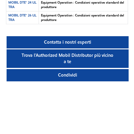
MOBIL DTE™ 24 UL
Equipment Operation : Condizioni operative standard del
TRA
produttore
MOBIL DTE™ 26 UL
Equipment Operation : Condizioni operative standard del
TRA
produttore
Contatta i nostri esperti
Trova l'Authorized Mobil Distributor più vicino
a te
Condividi