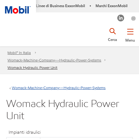
Linee di Business ExxonMobil
Marchi ExxonMobil
•
Cerca
Menu
Mobil™ In Italia
Womack-Machine-Company---Hydraulic-Power-Systems
Womack Hydraulic Power Unit
Womack-Machine-Company---Hydraulic-Power-Systems
Womack Hydraulic Power
Unit
Impianti idraulici