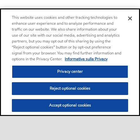
This website uses cookies and other tracking technologies to
enhance user experience and to analyze performance and
traffic on our website. We also share information about your
use of our site with our social media, advertising and analytics
partners, but you may opt out of this sharing by using the
“Reject optional cookies” button or by opt-out preference
signal from your browser. You may find further information and
options in the Privacy Center.
Informativa sulla Privacy
Privacy center
Reject optional cookies
Accept optional cookies