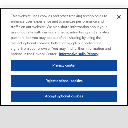
This website uses cookies and other tracking technologies to
enhance user experience and to analyze performance and
traffic on our website. We also share information about your
use of our site with our social media, advertising and analytics
partners, but you may opt out of this sharing by using the
“Reject optional cookies” button or by opt-out preference
signal from your browser. You may find further information and
options in the Privacy Center.
Informativa sulla Privacy
Privacy center
Reject optional cookies
Accept optional cookies