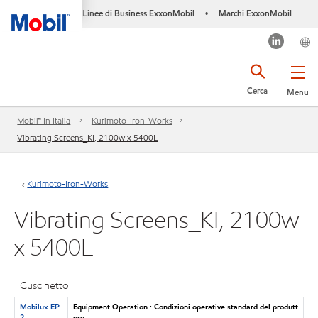
Linee di Business ExxonMobil
Marchi ExxonMobil
•
Cerca
Menu
Mobil™ In Italia
Kurimoto-Iron-Works
Vibrating Screens_KI, 2100w x 5400L
Kurimoto-Iron-Works
Vibrating Screens_KI, 2100w
x 5400L
Cuscinetto
Mobilux EP
Equipment Operation : Condizioni operative standard del produtt
2
ore