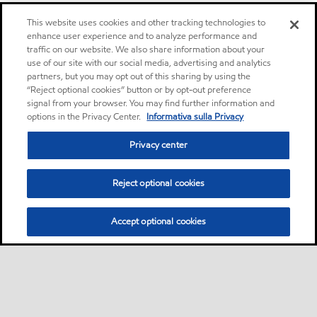
This website uses cookies and other tracking technologies to
enhance user experience and to analyze performance and
traffic on our website. We also share information about your
use of our site with our social media, advertising and analytics
partners, but you may opt out of this sharing by using the
“Reject optional cookies” button or by opt-out preference
signal from your browser. You may find further information and
options in the Privacy Center.
Informativa sulla Privacy
Privacy center
Reject optional cookies
Accept optional cookies