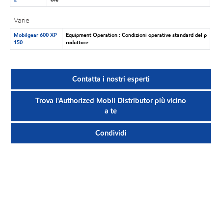
Varie
Mobilgear 600 XP
Equipment Operation : Condizioni operative standard del p
150
roduttore
Contatta i nostri esperti
Trova l'Authorized Mobil Distributor più vicino
a te
Condividi