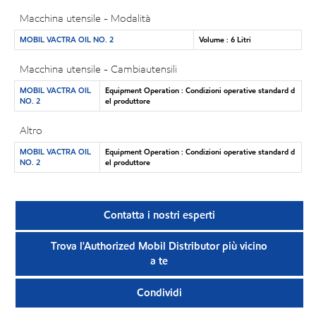
Macchina utensile - Modalità
MOBIL VACTRA OIL NO. 2
Volume : 6 Litri
Macchina utensile - Cambiautensili
MOBIL VACTRA OIL
Equipment Operation : Condizioni operative standard d
NO. 2
el produttore
Altro
MOBIL VACTRA OIL
Equipment Operation : Condizioni operative standard d
NO. 2
el produttore
Contatta i nostri esperti
Trova l'Authorized Mobil Distributor più vicino
a te
Condividi