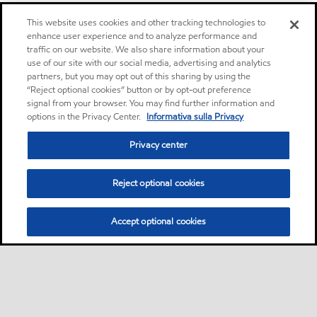
This website uses cookies and other tracking technologies to
enhance user experience and to analyze performance and
traffic on our website. We also share information about your
use of our site with our social media, advertising and analytics
partners, but you may opt out of this sharing by using the
“Reject optional cookies” button or by opt-out preference
signal from your browser. You may find further information and
options in the Privacy Center.
Informativa sulla Privacy
Privacy center
Reject optional cookies
Accept optional cookies