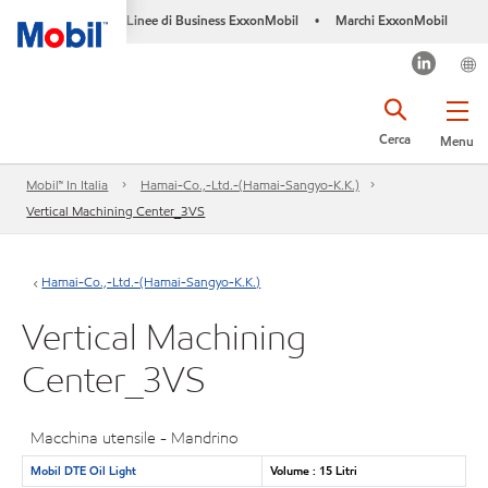
Linee di Business ExxonMobil
Marchi ExxonMobil
•
Cerca
Menu
Mobil™ In Italia
Hamai-Co.,-Ltd.-(Hamai-Sangyo-K.K.)
Vertical Machining Center_3VS
Hamai-Co.,-Ltd.-(Hamai-Sangyo-K.K.)
Vertical Machining
Center_3VS
Macchina utensile - Mandrino
Mobil DTE Oil Light
Volume : 15 Litri