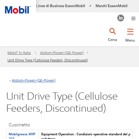
Linee di Business ExxonMobil
Marchi ExxonMobil
•
Cerca
Menu
Mobil™ In Italia
Alstom-Power-(GE-Power)
Unit Drive Type (Cellulose Feeders, Discontinued)
Alstom-Power-(GE-Power)
Unit Drive Type (Cellulose
Feeders, Discontinued)
Cuscinetto
Mobilgrease XHP
Equipment Operation : Condizioni operative standard del p
222
roduttore