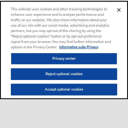
This website uses cookies and other tracking technologies to
enhance user experience and to analyze performance and
traffic on our website. We also share information about your
use of our site with our social media, advertising and analytics
partners, but you may opt out of this sharing by using the
“Reject optional cookies” button or by opt-out preference
signal from your browser. You may find further information and
options in the Privacy Center.
Informativa sulla Privacy
Privacy center
Reject optional cookies
Accept optional cookies