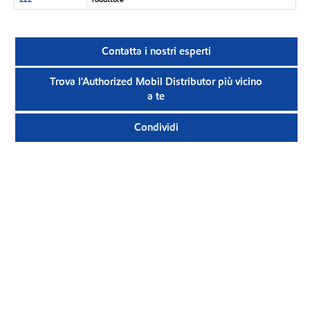
Contatta i nostri esperti
Trova l'Authorized Mobil Distributor più vicino
a te
Condividi