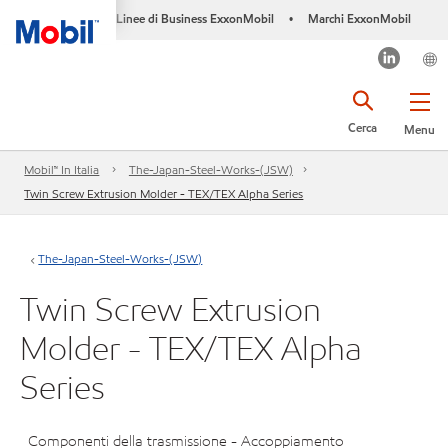
Linee di Business ExxonMobil
Marchi ExxonMobil
•
Cerca
Menu
Mobil™ In Italia
The-Japan-Steel-Works-(JSW)
Twin Screw Extrusion Molder - TEX/TEX Alpha Series
The-Japan-Steel-Works-(JSW)
Twin Screw Extrusion
Molder - TEX/TEX Alpha
Series
Componenti della trasmissione - Accoppiamento