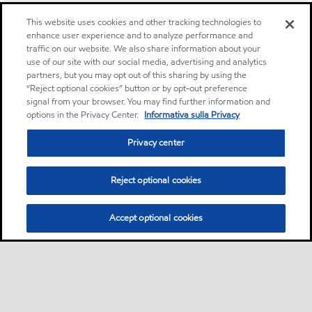
This website uses cookies and other tracking technologies to
enhance user experience and to analyze performance and
traffic on our website. We also share information about your
use of our site with our social media, advertising and analytics
partners, but you may opt out of this sharing by using the
“Reject optional cookies” button or by opt-out preference
signal from your browser. You may find further information and
options in the Privacy Center.
Informativa sulla Privacy
Privacy center
Reject optional cookies
Accept optional cookies