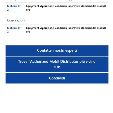
Mobilux EP
Equipment Operation : Condizioni operative standard del produtt
2
ore
Guarnizioni
Mobilux EP
Equipment Operation : Condizioni operative standard del produtt
2
ore
Contatta i nostri esperti
Trova l'Authorized Mobil Distributor più vicino
a te
Condividi