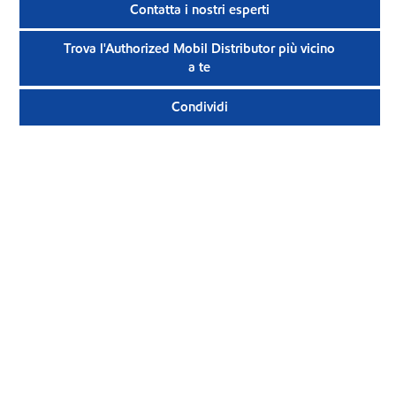
Contatta i nostri esperti
Trova l'Authorized Mobil Distributor più vicino
a te
Condividi