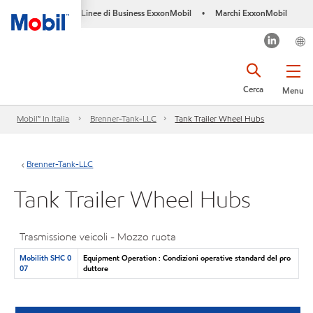
Linee di Business ExxonMobil
Marchi ExxonMobil
•
Cerca
Menu
Mobil™ In Italia
Brenner-Tank-LLC
Tank Trailer Wheel Hubs
Brenner-Tank-LLC
Tank Trailer Wheel Hubs
Trasmissione veicoli - Mozzo ruota
Mobilith SHC 0
Equipment Operation : Condizioni operative standard del pro
07
duttore