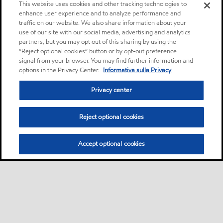
This website uses cookies and other tracking technologies to
enhance user experience and to analyze performance and
traffic on our website. We also share information about your
use of our site with our social media, advertising and analytics
partners, but you may opt out of this sharing by using the
“Reject optional cookies” button or by opt-out preference
signal from your browser. You may find further information and
options in the Privacy Center.
Informativa sulla Privacy
Privacy center
Reject optional cookies
Accept optional cookies