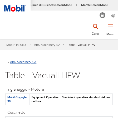
Linee di Business ExxonMobil
Marchi ExxonMobil
•
Cerca
Menu
Mobil™ In Italia
ABK-Machinery-SA
Table - Vacuall HFW
ABK-Machinery-SA
Table - Vacuall HFW
Ingranaggio - Motore
Mobil Glygoyle
Equipment Operation : Condizioni operative standard del pro
30
duttore
Cuscinetto