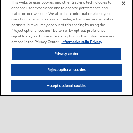
This website uses cookies and other tracking technologies to
enhance user experience and to analyze performance and
traffic on our website. We also share information about your
use of our site with our social media, advertising and analytics
partners, but you may opt out of this sharing by using the
“Reject optional cookies” button or by opt-out preference
signal from your browser. You may find further information and
options in the Privacy Center.
Informativa sulla Privacy
Privacy center
Reject optional cookies
Accept optional cookies