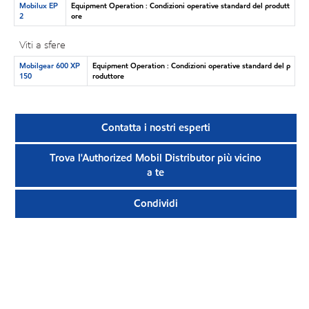
Mobilux EP
Equipment Operation : Condizioni operative standard del produtt
2
ore
Viti a sfere
Mobilgear 600 XP
Equipment Operation : Condizioni operative standard del p
150
roduttore
Contatta i nostri esperti
Trova l'Authorized Mobil Distributor più vicino
a te
Condividi