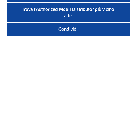
Trova l'Authorized Mobil Distributor più vicino
a te
Condividi