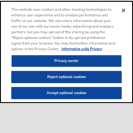
This website uses cookies and other tracking technologies to
enhance user experience and to analyze performance and
traffic on our website. We also share information about your
use of our site with our social media, advertising and analytics
partners, but you may opt out of this sharing by using the
“Reject optional cookies” button or by opt-out preference
signal from your browser. You may find further information and
options in the Privacy Center.
Informativa sulla Privacy
Privacy center
Reject optional cookies
Accept optional cookies