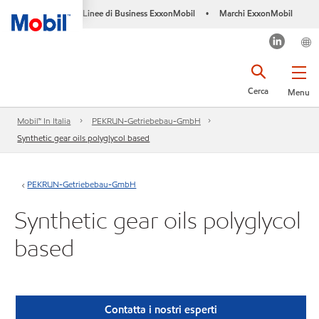
Linee di Business ExxonMobil
Marchi ExxonMobil
•
Cerca
Menu
Mobil™ In Italia
PEKRUN-Getriebebau-GmbH
Synthetic gear oils polyglycol based
PEKRUN-Getriebebau-GmbH
Synthetic gear oils polyglycol
based
Contatta i nostri esperti