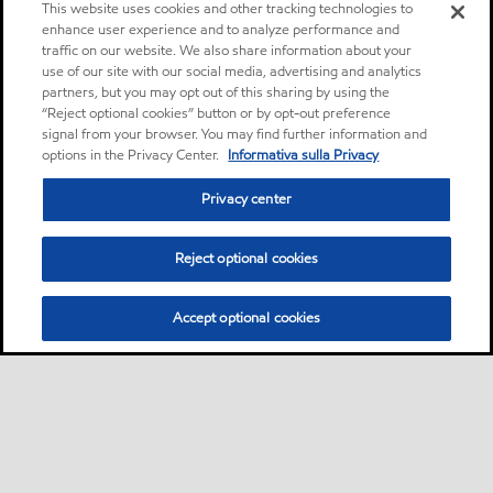
This website uses cookies and other tracking technologies to
enhance user experience and to analyze performance and
traffic on our website. We also share information about your
use of our site with our social media, advertising and analytics
partners, but you may opt out of this sharing by using the
“Reject optional cookies” button or by opt-out preference
signal from your browser. You may find further information and
options in the Privacy Center.
Informativa sulla Privacy
Privacy center
Reject optional cookies
Accept optional cookies