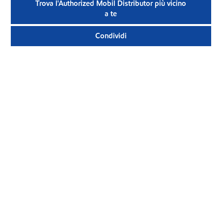
Trova l'Authorized Mobil Distributor più vicino
a te
Condividi