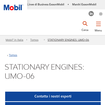
Linee di Business ExxonMobil
Marchi ExxonMobil
•
Cerca
Menu
Mobil™ In Italia
Tomos
STATIONARY ENGINES: UMO-06
Tomos
STATIONARY ENGINES:
UMO-06
Contatta i nostri esperti