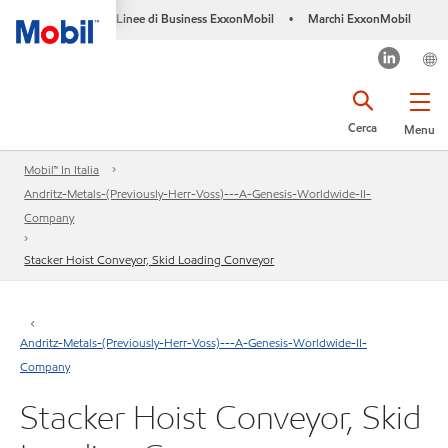
Linee di Business ExxonMobil
Marchi ExxonMobil
•
Cerca
Menu
Mobil™ In Italia
Andritz-Metals-(Previously-Herr-Voss)---A-Genesis-Worldwide-II-
Company
Stacker Hoist Conveyor, Skid Loading Conveyor
Andritz-Metals-(Previously-Herr-Voss)---A-Genesis-Worldwide-II-
Company
Stacker Hoist Conveyor, Skid