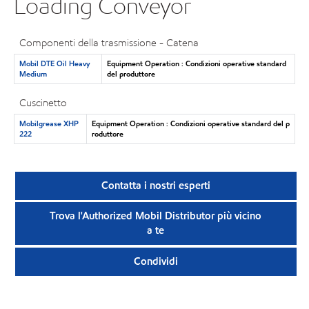
Loading Conveyor
Componenti della trasmissione - Catena
Mobil DTE Oil Heavy
Equipment Operation : Condizioni operative standard
Medium
del produttore
Cuscinetto
Mobilgrease XHP
Equipment Operation : Condizioni operative standard del p
222
roduttore
Contatta i nostri esperti
Trova l'Authorized Mobil Distributor più vicino
a te
Condividi