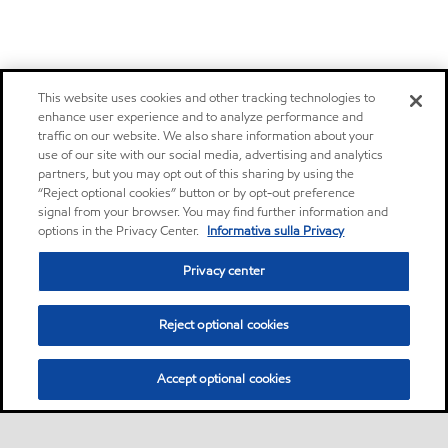
This website uses cookies and other tracking technologies to
enhance user experience and to analyze performance and
traffic on our website. We also share information about your
use of our site with our social media, advertising and analytics
partners, but you may opt out of this sharing by using the
“Reject optional cookies” button or by opt-out preference
signal from your browser. You may find further information and
options in the Privacy Center.
Informativa sulla Privacy
Privacy center
Reject optional cookies
Accept optional cookies