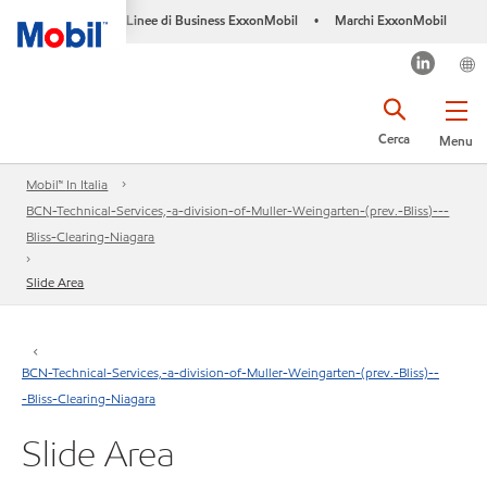
Linee di Business ExxonMobil
Marchi ExxonMobil
•
Cerca
Menu
Mobil™ In Italia
BCN-Technical-Services,-a-division-of-Muller-Weingarten-(prev.-Bliss)---
Bliss-Clearing-Niagara
Slide Area
BCN-Technical-Services,-a-division-of-Muller-Weingarten-(prev.-Bliss)--
-Bliss-Clearing-Niagara
Slide Area