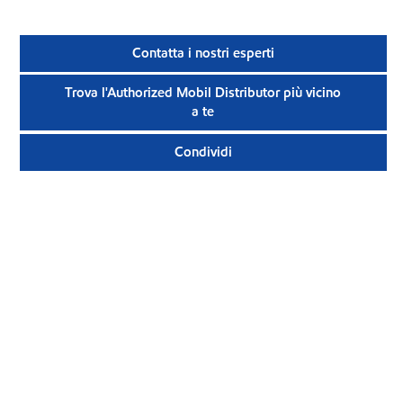
Contatta i nostri esperti
Trova l'Authorized Mobil Distributor più vicino
a te
Condividi