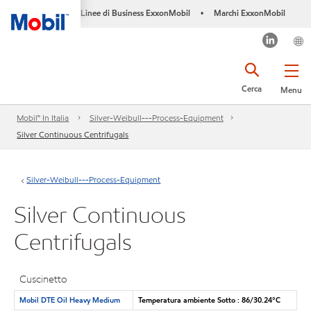
Linee di Business ExxonMobil
Marchi ExxonMobil
•
Cerca
Menu
Mobil™ In Italia
Silver-Weibull---Process-Equipment
Silver Continuous Centrifugals
Silver-Weibull---Process-Equipment
Silver Continuous
Centrifugals
Cuscinetto
Mobil DTE Oil Heavy Medium
Temperatura ambiente Sotto : 86/30.24°C