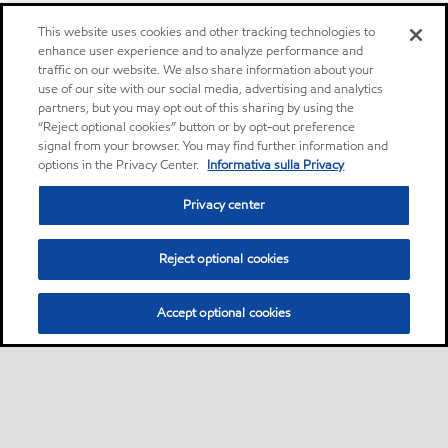
This website uses cookies and other tracking technologies to
enhance user experience and to analyze performance and
traffic on our website. We also share information about your
use of our site with our social media, advertising and analytics
partners, but you may opt out of this sharing by using the
“Reject optional cookies” button or by opt-out preference
signal from your browser. You may find further information and
options in the Privacy Center.
Informativa sulla Privacy
Privacy center
Reject optional cookies
Accept optional cookies