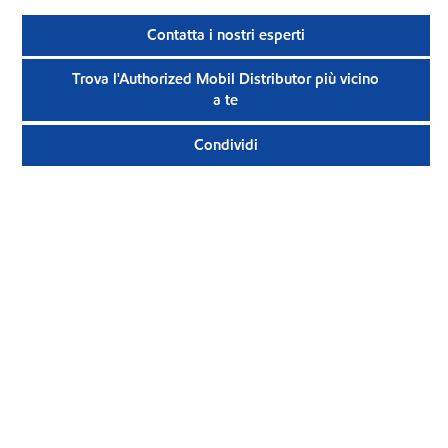
Contatta i nostri esperti
Trova l'Authorized Mobil Distributor più vicino
a te
Condividi