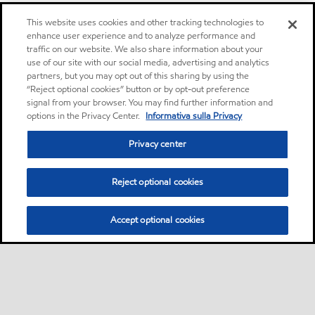
This website uses cookies and other tracking technologies to
enhance user experience and to analyze performance and
traffic on our website. We also share information about your
use of our site with our social media, advertising and analytics
partners, but you may opt out of this sharing by using the
“Reject optional cookies” button or by opt-out preference
signal from your browser. You may find further information and
options in the Privacy Center.
Informativa sulla Privacy
Privacy center
Reject optional cookies
Accept optional cookies