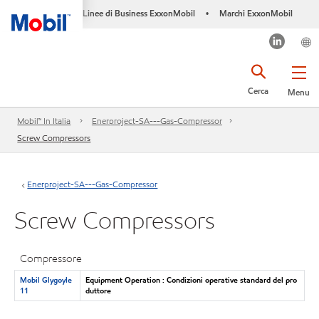
Linee di Business ExxonMobil
Marchi ExxonMobil
•
Cerca
Menu
Mobil™ In Italia
Enerproject-SA---Gas-Compressor
Screw Compressors
Enerproject-SA---Gas-Compressor
Screw Compressors
Compressore
Mobil Glygoyle
Equipment Operation : Condizioni operative standard del pro
11
duttore