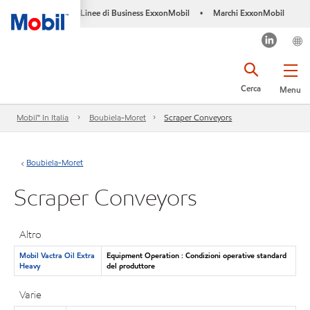
Linee di Business ExxonMobil
Marchi ExxonMobil
•
Cerca
Menu
Mobil™ In Italia
Boubiela-Moret
Scraper Conveyors
Boubiela-Moret
Scraper Conveyors
Altro
Mobil Vactra Oil Extra
Equipment Operation : Condizioni operative standard
Heavy
del produttore
Varie