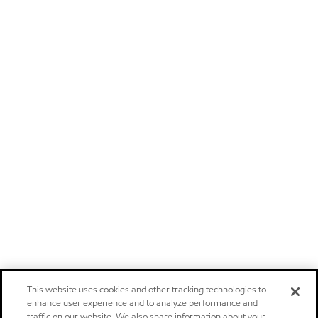
This website uses cookies and other tracking technologies to
enhance user experience and to analyze performance and
traffic on our website. We also share information about your