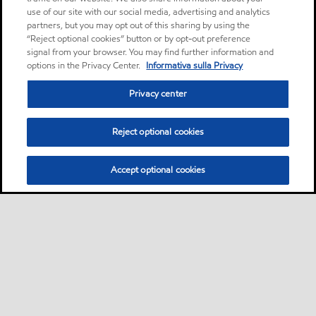
use of our site with our social media, advertising and analytics
partners, but you may opt out of this sharing by using the
“Reject optional cookies” button or by opt-out preference
signal from your browser. You may find further information and
options in the Privacy Center.
Informativa sulla Privacy
Privacy center
Reject optional cookies
Accept optional cookies