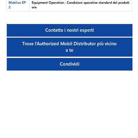
Mobilux EP
Equipment Operation : Condizioni operative standard del produtt
2
ore
Contatta i nostri esperti
Trova l'Authorized Mobil Distributor più vicino
a te
Condividi