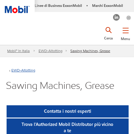
Linee di Business ExxonMobil
Marchi ExxonMobil
•
Cerca
Menu
Mobil™ In Italia
EWD-Altotting
Sawing Machines, Grease
EWD-Altotting
Sawing Machines, Grease
Contatta i nostri esperti
Trova l'Authorized Mobil Distributor più vicino
a te