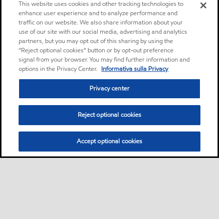
This website uses cookies and other tracking technologies to
enhance user experience and to analyze performance and
traffic on our website. We also share information about your
use of our site with our social media, advertising and analytics
partners, but you may opt out of this sharing by using the
“Reject optional cookies” button or by opt-out preference
signal from your browser. You may find further information and
options in the Privacy Center.
Informativa sulla Privacy
Privacy center
Reject optional cookies
Accept optional cookies