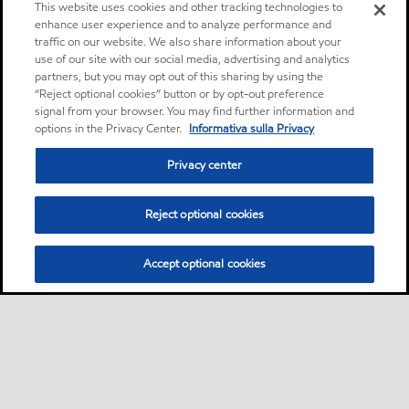
This website uses cookies and other tracking technologies to
enhance user experience and to analyze performance and
traffic on our website. We also share information about your
use of our site with our social media, advertising and analytics
partners, but you may opt out of this sharing by using the
“Reject optional cookies” button or by opt-out preference
signal from your browser. You may find further information and
options in the Privacy Center.
Informativa sulla Privacy
Privacy center
Reject optional cookies
Accept optional cookies