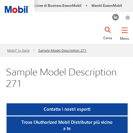
Linee di Business ExxonMobil
Marchi ExxonMobil
•
Cerca
Menu
Mobil™ In Italia
Sample Model Description 271
Sample Model Description
271
Contatta i nostri esperti
Trova l'Authorized Mobil Distributor più vicino
a te