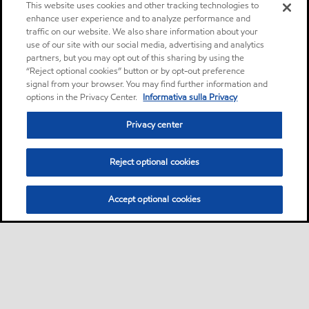
This website uses cookies and other tracking technologies to
enhance user experience and to analyze performance and
traffic on our website. We also share information about your
use of our site with our social media, advertising and analytics
partners, but you may opt out of this sharing by using the
“Reject optional cookies” button or by opt-out preference
signal from your browser. You may find further information and
options in the Privacy Center.
Informativa sulla Privacy
Privacy center
Reject optional cookies
Accept optional cookies