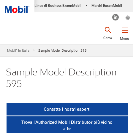
Linee di Business ExxonMobil
Marchi ExxonMobil
•
Cerca
Menu
Mobil™ In Italia
Sample Model Description 595
Sample Model Description
595
Contatta i nostri esperti
Trova l'Authorized Mobil Distributor più vicino
a te