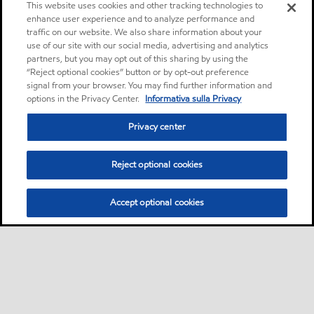
This website uses cookies and other tracking technologies to
enhance user experience and to analyze performance and
traffic on our website. We also share information about your
use of our site with our social media, advertising and analytics
partners, but you may opt out of this sharing by using the
“Reject optional cookies” button or by opt-out preference
signal from your browser. You may find further information and
options in the Privacy Center.
Informativa sulla Privacy
Privacy center
Reject optional cookies
Accept optional cookies