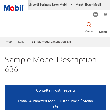
Linee di Business ExxonMobil
Marchi ExxonMobil
•
Cerca
Menu
Mobil™ In Italia
Sample Model Description 636
Sample Model Description
636
Contatta i nostri esperti
Trova l'Authorized Mobil Distributor più vicino
a te