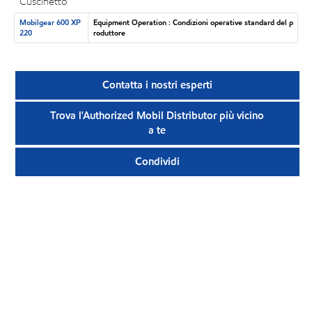
Cuscinetto
Mobilgear 600 XP
Equipment Operation : Condizioni operative standard del p
220
roduttore
Contatta i nostri esperti
Trova l'Authorized Mobil Distributor più vicino
a te
Condividi