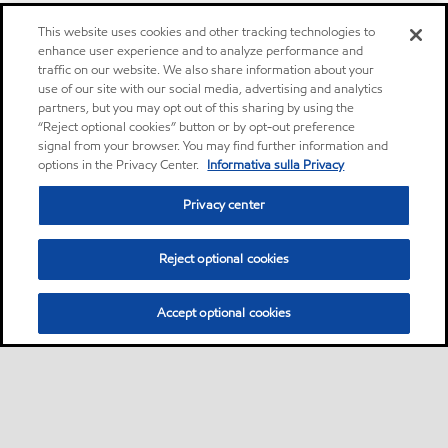
This website uses cookies and other tracking technologies to
enhance user experience and to analyze performance and
traffic on our website. We also share information about your
use of our site with our social media, advertising and analytics
partners, but you may opt out of this sharing by using the
“Reject optional cookies” button or by opt-out preference
signal from your browser. You may find further information and
options in the Privacy Center.
Informativa sulla Privacy
Privacy center
Reject optional cookies
Accept optional cookies