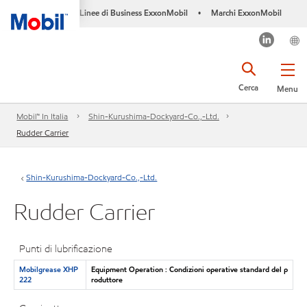
Linee di Business ExxonMobil
Marchi ExxonMobil
•
Cerca
Menu
Mobil™ In Italia
Shin-Kurushima-Dockyard-Co.,-Ltd.
Rudder Carrier
Shin-Kurushima-Dockyard-Co.,-Ltd.
Rudder Carrier
Punti di lubrificazione
Mobilgrease XHP
Equipment Operation : Condizioni operative standard del p
222
roduttore