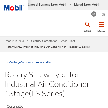
Linee di Business ExxonMobil
Marchi ExxonMobil
•
Cerca
Menu
Mobil™ In Italia
Century-Corporation---Asan-Plant
Rotary Screw Type for Industrial Air Conditioner - 1Stage(LS Series)
Century-Corporation---Asan-Plant
Rotary Screw Type for
Industrial Air Conditioner -
1Stage(LS Series)
Cuscinetto