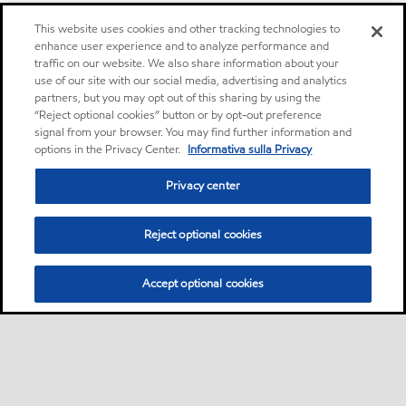
This website uses cookies and other tracking technologies to
enhance user experience and to analyze performance and
traffic on our website. We also share information about your
use of our site with our social media, advertising and analytics
partners, but you may opt out of this sharing by using the
“Reject optional cookies” button or by opt-out preference
signal from your browser. You may find further information and
options in the Privacy Center.
Informativa sulla Privacy
Privacy center
Reject optional cookies
Accept optional cookies