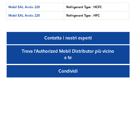
Mobil EAL Arctic 220
Refrigerant Type : HCFC
Mobil EAL Arctic 220
Refrigerant Type : HFC
Contatta i nostri esperti
Trova l'Authorized Mobil Distributor più vicino
a te
Condividi