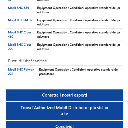
Mobil SHC 634
Equipment Operation : Condizioni operative standard del pr
oduttore
Mobil DTE FM 32
Equipment Operation : Condizioni operative standard del pr
oduttore
Mobil SHC Cibus
Equipment Operation : Condizioni operative standard del pr
460
oduttore
Mobil SHC Cibus
Equipment Operation : Condizioni operative standard del pr
220
oduttore
Punti di lubrificazione
Mobil SHC Polyrex
Equipment Operation : Condizioni operative standard del
222
produttore
Contatta i nostri esperti
Trova l'Authorized Mobil Distributor più vicino
a te
Condividi