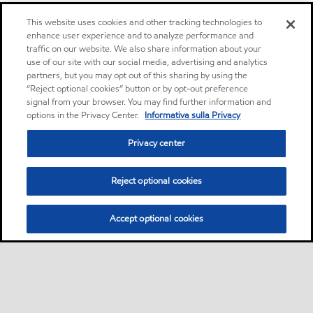
This website uses cookies and other tracking technologies to
enhance user experience and to analyze performance and
traffic on our website. We also share information about your
use of our site with our social media, advertising and analytics
partners, but you may opt out of this sharing by using the
“Reject optional cookies” button or by opt-out preference
signal from your browser. You may find further information and
options in the Privacy Center.
Informativa sulla Privacy
Privacy center
Reject optional cookies
Accept optional cookies