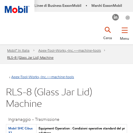
Linee di Business ExxonMobil
Marchi ExxonMobil
•
Cerca
Menu
Mobil™ In Italia
Apex-Tool-Works,-Inc.---machine-tools
RLS-8 (Glass Jar Lid) Machine
Apex-Tool-Works,-Inc.---machine-tools
RLS-8 (Glass Jar Lid)
Machine
Ingranaggio - Trasmissione
Mobil SHC Cibus
Equipment Operation : Condizioni operative standard del pr
32
oduttore