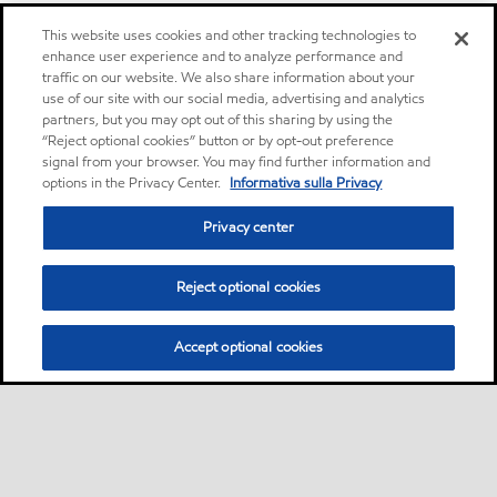
This website uses cookies and other tracking technologies to
enhance user experience and to analyze performance and
traffic on our website. We also share information about your
use of our site with our social media, advertising and analytics
partners, but you may opt out of this sharing by using the
“Reject optional cookies” button or by opt-out preference
signal from your browser. You may find further information and
options in the Privacy Center.
Informativa sulla Privacy
Privacy center
Reject optional cookies
Accept optional cookies