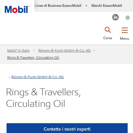
Linee di Business ExxonMobil
Marchi ExxonMobil
•
Cerca
Menu
Mobil™ In Italia
Reiners-&-Furst-GmbH-&-Co.-KG
Rings & Travellers, Circulating Oil
Reiners-&-Furst-GmbH-&-Co.-KG
Rings & Travellers,
Circulating Oil
Contatta i nostri esperti