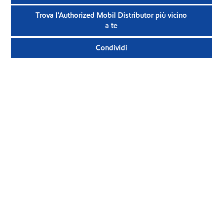
Trova l'Authorized Mobil Distributor più vicino
a te
Condividi