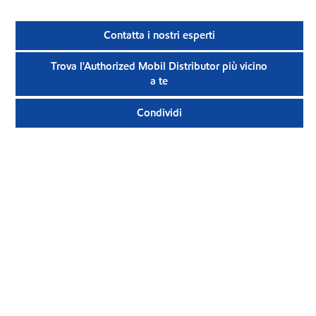
Contatta i nostri esperti
Trova l'Authorized Mobil Distributor più vicino
a te
Condividi