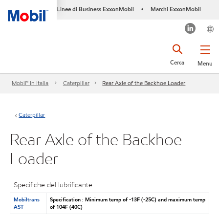
Linee di Business ExxonMobil
Marchi ExxonMobil
•
Cerca
Menu
Mobil™ In Italia
Caterpillar
Rear Axle of the Backhoe Loader
Caterpillar
Rear Axle of the Backhoe
Loader
Specifiche del lubrificante
Mobiltrans
Specification : Minimum temp of -13F (-25C) and maximum temp
AST
of 104F (40C)