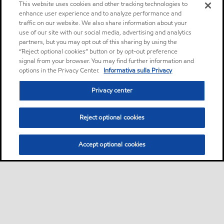
This website uses cookies and other tracking technologies to
enhance user experience and to analyze performance and
traffic on our website. We also share information about your
use of our site with our social media, advertising and analytics
partners, but you may opt out of this sharing by using the
“Reject optional cookies” button or by opt-out preference
signal from your browser. You may find further information and
options in the Privacy Center.
Informativa sulla Privacy
Privacy center
Reject optional cookies
Accept optional cookies