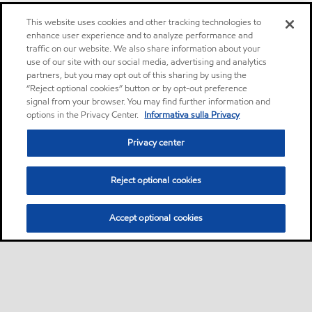
This website uses cookies and other tracking technologies to
enhance user experience and to analyze performance and
traffic on our website. We also share information about your
use of our site with our social media, advertising and analytics
partners, but you may opt out of this sharing by using the
“Reject optional cookies” button or by opt-out preference
signal from your browser. You may find further information and
options in the Privacy Center.
Informativa sulla Privacy
Privacy center
Reject optional cookies
Accept optional cookies