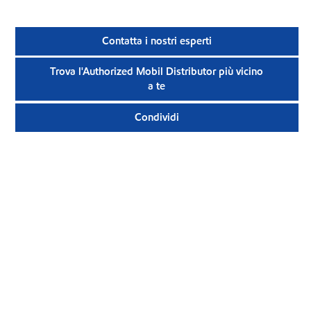
Contatta i nostri esperti
Trova l'Authorized Mobil Distributor più vicino
a te
Condividi