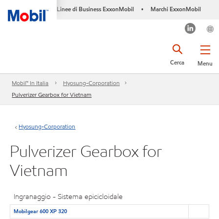
Linee di Business ExxonMobil
Marchi ExxonMobil
•
Cerca
Menu
Mobil™ In Italia
Hyosung-Corporation
Pulverizer Gearbox for Vietnam
Hyosung-Corporation
Pulverizer Gearbox for
Vietnam
Ingranaggio - Sistema epicicloidale
Mobilgear 600 XP 320