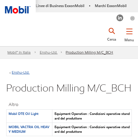
Linee di Business ExxonMobil
Marchi ExxonMobil
•
Cerca
Menu
Mobil™ In Italia
Enshu-Ltd.
Production Milling M/C_BCH
Enshu-Ltd.
Production Milling M/C_BCH
Altro
Mobil DTE Oil Light
Equipment Operation : Condizioni operative stand
ard del produttore
MOBIL VACTRA OIL HEAV
Equipment Operation : Condizioni operative stand
Y MEDIUM
ard del produttore