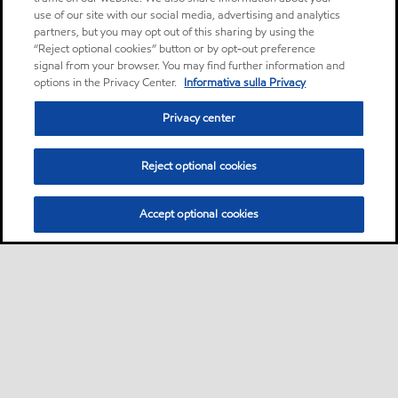
use of our site with our social media, advertising and analytics
partners, but you may opt out of this sharing by using the
“Reject optional cookies” button or by opt-out preference
signal from your browser. You may find further information and
options in the Privacy Center.
Informativa sulla Privacy
Privacy center
Reject optional cookies
Accept optional cookies