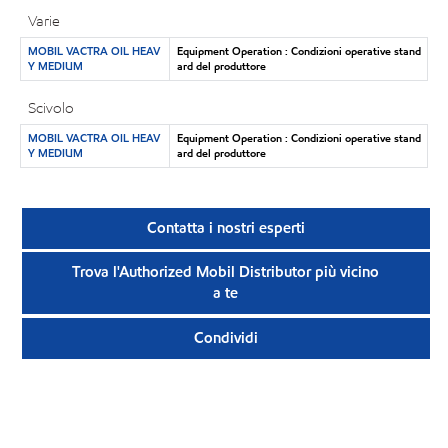
Varie
MOBIL VACTRA OIL HEAV
Equipment Operation : Condizioni operative stand
Y MEDIUM
ard del produttore
Scivolo
MOBIL VACTRA OIL HEAV
Equipment Operation : Condizioni operative stand
Y MEDIUM
ard del produttore
Contatta i nostri esperti
Trova l'Authorized Mobil Distributor più vicino
a te
Condividi