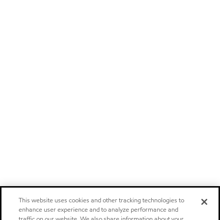
This website uses cookies and other tracking technologies to
enhance user experience and to analyze performance and
traffic on our website. We also share information about your