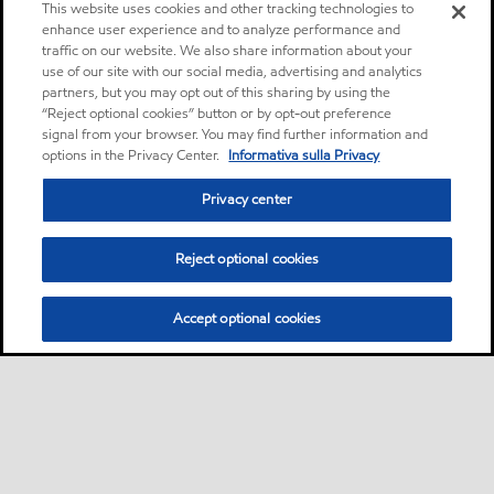
This website uses cookies and other tracking technologies to
enhance user experience and to analyze performance and
traffic on our website. We also share information about your
use of our site with our social media, advertising and analytics
partners, but you may opt out of this sharing by using the
“Reject optional cookies” button or by opt-out preference
signal from your browser. You may find further information and
options in the Privacy Center.
Informativa sulla Privacy
Privacy center
Reject optional cookies
Accept optional cookies