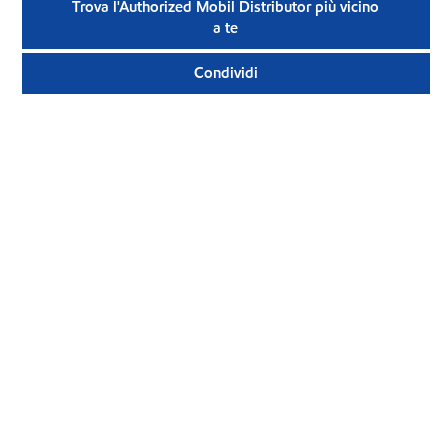
Trova l'Authorized Mobil Distributor più vicino
a te
Condividi