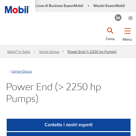
Linee di Business ExxonMobil
Marchi ExxonMobil
•
Cerca
Menu
Mobil™ In Italia
Serva-Group
Power End (> 2250 hp Pumps)
Serva-Group
Power End (> 2250 hp
Pumps)
Contatta i nostri esperti