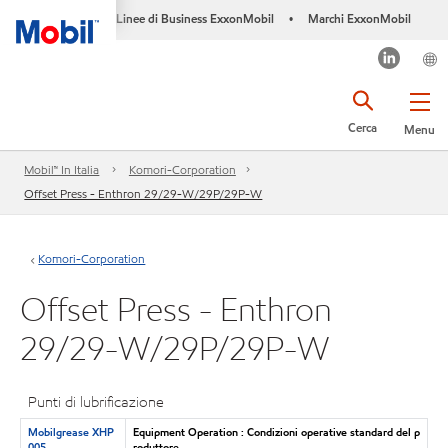
Linee di Business ExxonMobil
Marchi ExxonMobil
•
Cerca
Menu
Mobil™ In Italia
Komori-Corporation
Offset Press - Enthron 29/29-W/29P/29P-W
Komori-Corporation
Offset Press - Enthron
29/29-W/29P/29P-W
Punti di lubrificazione
Mobilgrease XHP
Equipment Operation : Condizioni operative standard del p
005
roduttore