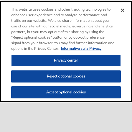
This website uses cookies and other tracking technologies to
enhance user experience and to analyze performance and
traffic on our website. We also share information about your
use of our site with our social media, advertising and analytics
partners, but you may opt out of this sharing by using the
“Reject optional cookies” button or by opt-out preference
signal from your browser. You may find further information and
options in the Privacy Center.
Informativa sulla Privacy
Privacy center
Reject optional cookies
Accept optional cookies