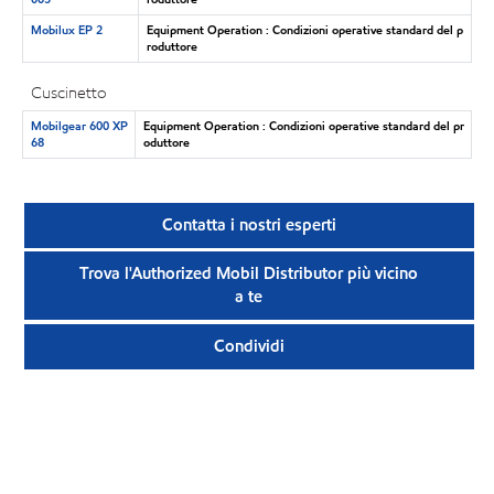
Mobilux EP 2
Equipment Operation : Condizioni operative standard del p
roduttore
Cuscinetto
Mobilgear 600 XP
Equipment Operation : Condizioni operative standard del pr
68
oduttore
Contatta i nostri esperti
Trova l'Authorized Mobil Distributor più vicino
a te
Condividi