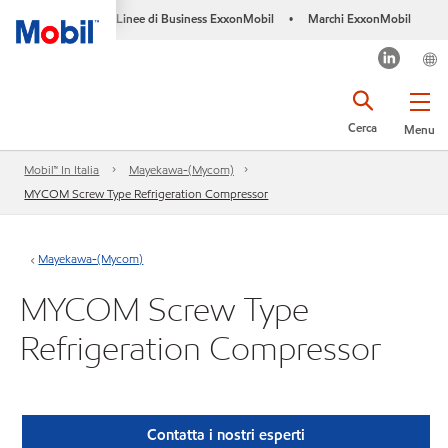
Linee di Business ExxonMobil
Marchi ExxonMobil
•
Cerca
Menu
Mobil™ In Italia
Mayekawa-(Mycom)
MYCOM Screw Type Refrigeration Compressor
Mayekawa-(Mycom)
MYCOM Screw Type
Refrigeration Compressor
Contatta i nostri esperti