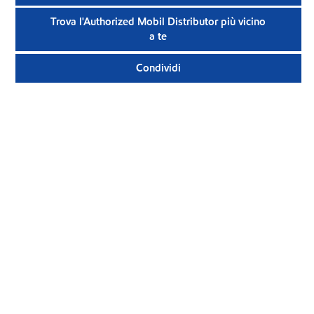
Trova l'Authorized Mobil Distributor più vicino
a te
Condividi