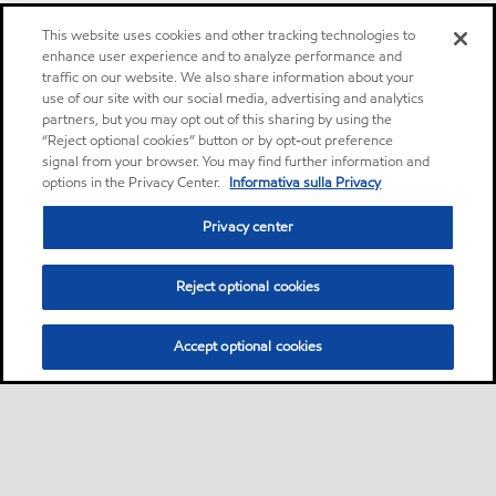
This website uses cookies and other tracking technologies to
enhance user experience and to analyze performance and
traffic on our website. We also share information about your
use of our site with our social media, advertising and analytics
partners, but you may opt out of this sharing by using the
“Reject optional cookies” button or by opt-out preference
signal from your browser. You may find further information and
options in the Privacy Center.
Informativa sulla Privacy
Privacy center
Reject optional cookies
Accept optional cookies