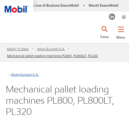
Linee di Business ExxonMobil
Marchi ExxonMobil
•
Cerca
Menu
Mobil™ In Italia
Alvey-Europe-S.A.
Mechanical pallet loading machines PL800, PL800LT, PL320
Alvey-Europe-S.A.
Mechanical pallet loading
machines PL800, PL800LT,
PL320