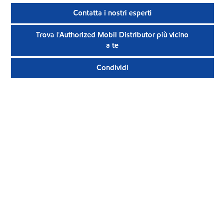
Contatta i nostri esperti
Trova l'Authorized Mobil Distributor più vicino
a te
Condividi