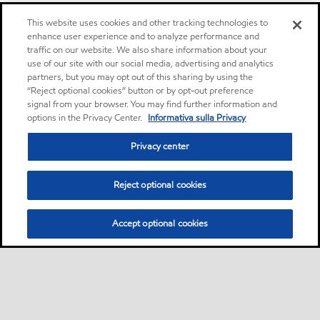
This website uses cookies and other tracking technologies to
enhance user experience and to analyze performance and
traffic on our website. We also share information about your
use of our site with our social media, advertising and analytics
partners, but you may opt out of this sharing by using the
“Reject optional cookies” button or by opt-out preference
signal from your browser. You may find further information and
options in the Privacy Center.
Informativa sulla Privacy
Privacy center
Reject optional cookies
Accept optional cookies