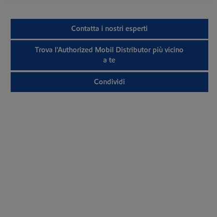
Contatta i nostri esperti
Trova l'Authorized Mobil Distributor più vicino
a te
Condividi