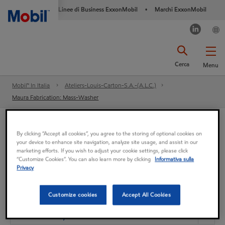
Linee di Business ExxonMobil
Marchi ExxonMobil
•
Cerca
Menu
Mobil™ In Italia
Ateliers-Louis-Carton-S.A.-(A.L.C.)
Maura Fabrication: Mass-Washer
Ateliers-Louis-Carton-S.A.-(A.L.C.)
By clicking “Accept all cookies”, you agree to the storing of optional cookies on
your device to enhance site navigation, analyze site usage, and assist in our
Maura Fabrication: Mass-
marketing efforts. If you wish to adjust your cookie settings, please click
“Customize Cookies”. You can also learn more by clicking
Informativa sulla
Privacy
Washer
Customize cookies
Accept All Cookies
Cuscinetto
Mobil DTE Oil Heavy Medium