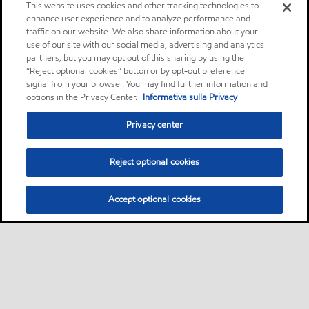
This website uses cookies and other tracking technologies to
enhance user experience and to analyze performance and
traffic on our website. We also share information about your
use of our site with our social media, advertising and analytics
partners, but you may opt out of this sharing by using the
“Reject optional cookies” button or by opt-out preference
signal from your browser. You may find further information and
options in the Privacy Center.
Informativa sulla Privacy
Privacy center
Reject optional cookies
Accept optional cookies