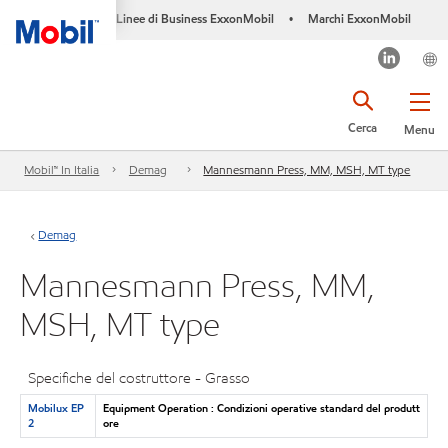
Linee di Business ExxonMobil
Marchi ExxonMobil
•
Cerca
Menu
Mobil™ In Italia
Demag
Mannesmann Press, MM, MSH, MT type
Demag
Mannesmann Press, MM,
MSH, MT type
Specifiche del costruttore - Grasso
Mobilux EP
Equipment Operation : Condizioni operative standard del produtt
2
ore