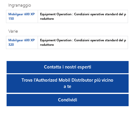
Ingranaggio
Mobilgear 600 XP
Equipment Operation : Condizioni operative standard del p
150
roduttore
Varie
Mobilgear 600 XP
Equipment Operation : Condizioni operative standard del p
320
roduttore
Contatta i nostri esperti
Trova l'Authorized Mobil Distributor più vicino
a te
Condividi