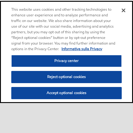
This website uses cookies and other tracking technologies to
enhance user experience and to analyze performance and
traffic on our website. We also share information about your
use of our site with our social media, advertising and analytics
partners, but you may opt out of this sharing by using the
“Reject optional cookies” button or by opt-out preference
signal from your browser. You may find further information and
options in the Privacy Center.
Informativa sulla Privacy
Privacy center
Reject optional cookies
Accept optional cookies