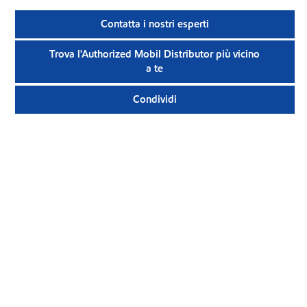
Contatta i nostri esperti
Trova l'Authorized Mobil Distributor più vicino
a te
Condividi