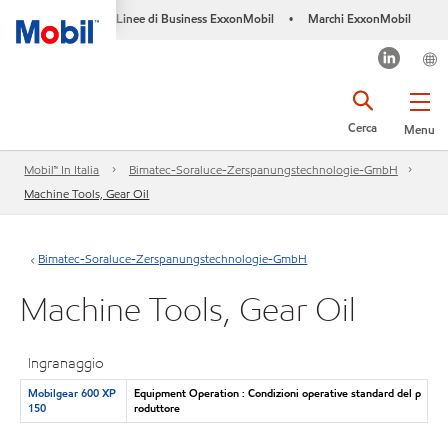
Linee di Business ExxonMobil
Marchi ExxonMobil
•
Cerca
Menu
Mobil™ In Italia
Bimatec-Soraluce-Zerspanungstechnologie-GmbH
Machine Tools, Gear Oil
Bimatec-Soraluce-Zerspanungstechnologie-GmbH
Machine Tools, Gear Oil
Ingranaggio
Mobilgear 600 XP
Equipment Operation : Condizioni operative standard del p
150
roduttore