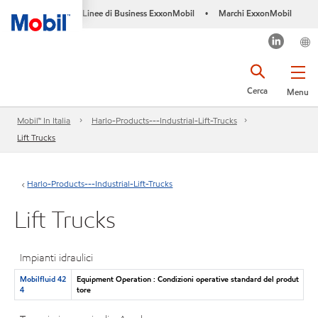
Linee di Business ExxonMobil
Marchi ExxonMobil
•
Cerca
Menu
Mobil™ In Italia
Harlo-Products---Industrial-Lift-Trucks
Lift Trucks
Harlo-Products---Industrial-Lift-Trucks
Lift Trucks
Impianti idraulici
Mobilfluid 42
Equipment Operation : Condizioni operative standard del produt
4
tore