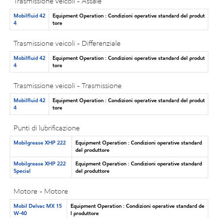
Trasmissione veicoli - Assale
Mobilfluid 42
Equipment Operation : Condizioni operative standard del produt
4
tore
Trasmissione veicoli - Differenziale
Mobilfluid 42
Equipment Operation : Condizioni operative standard del produt
4
tore
Trasmissione veicoli - Trasmissione
Mobilfluid 42
Equipment Operation : Condizioni operative standard del produt
4
tore
Punti di lubrificazione
Mobilgrease XHP 222
Equipment Operation : Condizioni operative standard
del produttore
Mobilgrease XHP 222
Equipment Operation : Condizioni operative standard
Special
del produttore
Motore - Motore
Mobil Delvac MX 15
Equipment Operation : Condizioni operative standard de
W-40
l produttore