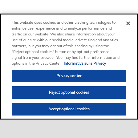
This website uses cookies and other tracking technologies to
enhance user experience and to analyze performance and
traffic on our website. We also share information about your
use of our site with our social media, advertising and analytics
partners, but you may opt out of this sharing by using the
“Reject optional cookies” button or by opt-out preference
signal from your browser. You may find further information and
options in the Privacy Center.
Informativa sulla Privacy
Privacy center
Reject optional cookies
Accept optional cookies