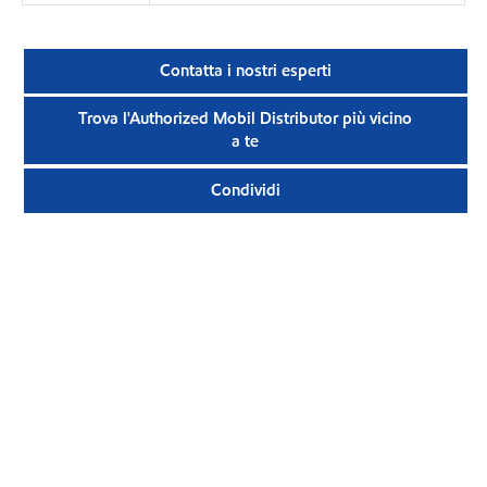
Contatta i nostri esperti
Trova l'Authorized Mobil Distributor più vicino
a te
Condividi