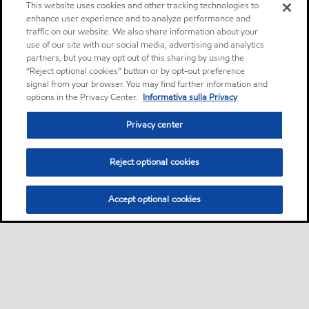
This website uses cookies and other tracking technologies to
enhance user experience and to analyze performance and
traffic on our website. We also share information about your
use of our site with our social media, advertising and analytics
partners, but you may opt out of this sharing by using the
“Reject optional cookies” button or by opt-out preference
signal from your browser. You may find further information and
options in the Privacy Center.
Informativa sulla Privacy
Privacy center
Reject optional cookies
Accept optional cookies