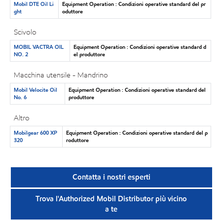
Mobil DTE Oil Li
Equipment Operation : Condizioni operative standard del pr
ght
oduttore
Scivolo
MOBIL VACTRA OIL
Equipment Operation : Condizioni operative standard d
NO. 2
el produttore
Macchina utensile - Mandrino
Mobil Velocite Oil
Equipment Operation : Condizioni operative standard del
No. 6
produttore
Altro
Mobilgear 600 XP
Equipment Operation : Condizioni operative standard del p
320
roduttore
Contatta i nostri esperti
Trova l'Authorized Mobil Distributor più vicino
a te