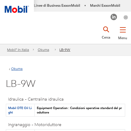
Linee di Business ExxonMobil
Marchi ExxonMobil
•
Cerca
Menu
Mobil™ In Italia
Okuma
LB-9W
Okuma
LB-9W
Idraulica - Centralina idraulica
Mobil DTE Oil Li
Equipment Operation : Condizioni operative standard del pr
ght
oduttore
Ingranaggio - Motoriduttore