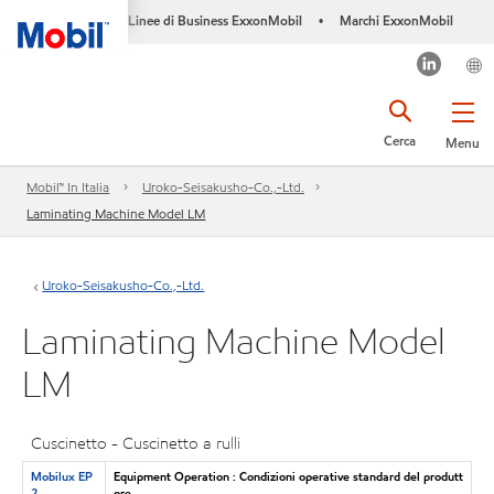
Linee di Business ExxonMobil
Marchi ExxonMobil
•
Cerca
Menu
Mobil™ In Italia
Uroko-Seisakusho-Co.,-Ltd.
Laminating Machine Model LM
Uroko-Seisakusho-Co.,-Ltd.
Laminating Machine Model
LM
Cuscinetto - Cuscinetto a rulli
Mobilux EP
Equipment Operation : Condizioni operative standard del produtt
2
ore