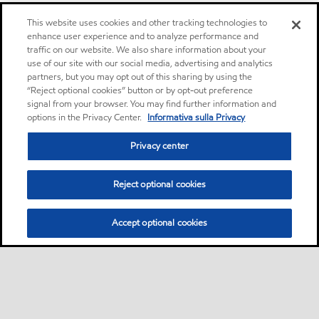
This website uses cookies and other tracking technologies to
enhance user experience and to analyze performance and
traffic on our website. We also share information about your
use of our site with our social media, advertising and analytics
partners, but you may opt out of this sharing by using the
“Reject optional cookies” button or by opt-out preference
signal from your browser. You may find further information and
options in the Privacy Center.
Informativa sulla Privacy
Privacy center
Reject optional cookies
Accept optional cookies