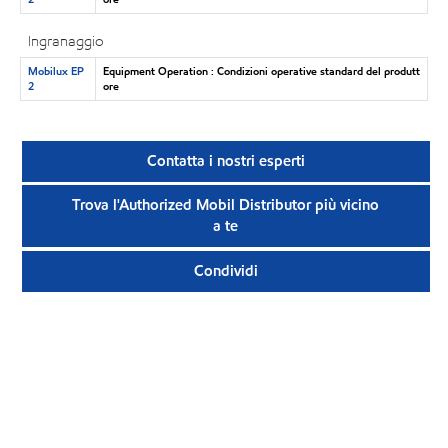
Ingranaggio
Mobilux EP
Equipment Operation : Condizioni operative standard del produtt
2
ore
Contatta i nostri esperti
Trova l'Authorized Mobil Distributor più vicino
a te
Condividi