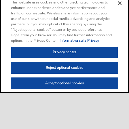
This website uses cookies and other tracking technologies to
enhance user experience and to analyze performance and
traffic on our website. We also share information about your
use of our site with our social media, advertising and analytics
partners, but you may opt out of this sharing by using the
“Reject optional cookies” button or by opt-out preference
signal from your browser. You may find further information and
options in the Privacy Center.
Informativa sulla Privacy
Privacy center
Reject optional cookies
Accept optional cookies