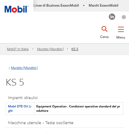
Linee di Business ExxonMobil
Marchi ExxonMobil
•
Cerca
Menu
Mobil™ In Italia
Murata-(Muratec)
KS 5
Murata-(Muratec)
KS 5
Impianti idraulici
Mobil DTE Oil Li
Equipment Operation : Condizioni operative standard del pr
ght
oduttore
Macchina utensile - Testa oscillante