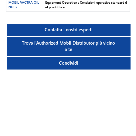
MOBIL VACTRA OIL
Equipment Operation : Condizioni operative standard d
NO. 2
el produttore
Contatta i nostri esperti
Trova l'Authorized Mobil Distributor più vicino
a te
Condividi